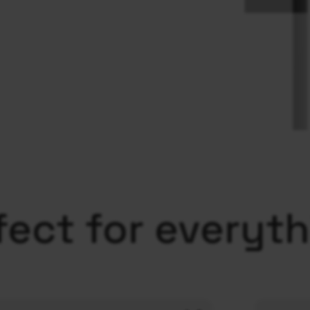
fect for everyth