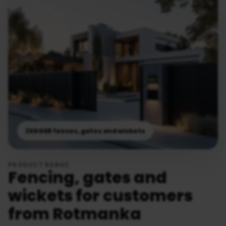
ZEGGER fences, gates and wickets
PRODUCT RANGE
Fencing, gates and
wickets for customers
from Rotmanka