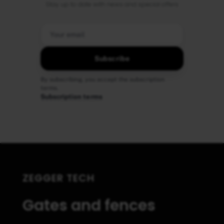
Stay up to date with news and special offers
Subscribe
By subscribing, you accept the subscription
terms.
Subscription terms
ZEGGER TECH
Gates and fences