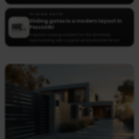
SLIDING GATES
Sliding gates in a modern layout in
Pszczółki
A space-saving solution for the driveway,
harmonizing with a panel and palisade fence.