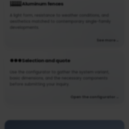
Aluminum fences
A light form, resistance to weather conditions, and
aesthetics matched to contemporary single-family
developments.
See more
Selection and quote
Use the configurator to gather the system variant,
basic dimensions, and the necessary components
before submitting your inquiry.
Open the configurator