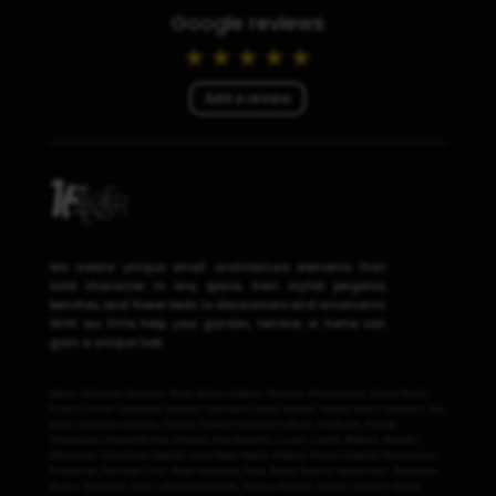
Google reviews
Add a review
We create unique small architecture elements that
add character to any space, from stylish pergolas,
benches, and flower beds to decorations and ornaments.
With our little help, your garden, terrace, or home can
gain a unique look.
Banino
,
Bolszewo
,
Borkowo
,
Brusy
,
Bytów
,
Chałupy
,
Chojnice
,
Chwaszczyno
,
Czarna Woda
,
Czarne
,
Czersk
,
Człuchów
,
Debrzno
,
Dzierzgoń
,
Dębki
,
Gdańsk
,
Gdynia
,
Gniew
,
Gościcino
,
Hel
,
Jantar
,
Jastarnia
,
Juszkowo
,
Kartuzy
,
Karwia
,
Kobylnica
,
Kolbudy
,
Kosakowo
,
Kowale
,
Kościerzyna
,
Krynica Morska
,
Kwidzyn
,
Kąty Rybackie
,
Luzino
,
Lębork
,
Malbork
,
Miastko
,
Mikoszewo
,
Nowy Dwór Gdański
,
Nowy Staw
,
Pelplin
,
Prabuty
,
Pruszcz Gdański
,
Przejazdowo
,
Przodkowo
,
Pszczółki
,
Puck
,
Reda
,
Rotmanka
,
Rowy
,
Rumia
,
Rusocin
,
Sierakowice
,
Skarszewy
,
Skórcz
,
Somonino
,
Sopot
,
Starogard Gdański
,
Stegna
,
Straszyn
,
Stężyca
,
Szemud
,
Sztum
,