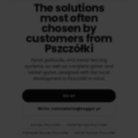
The solutions
most often
chosen by
customers from
Pszczółki
Panel, palisade, and metal fencing
systems, as well as complete gates and
wicket gates, designed with the local
development in Pszczółki in mind.
Go on
Write: zamowienia@zegger.pl
Fences Pszczółki
Panel fences Pszczółki
Palisade fences Pszczółki
Metal fences Pszczółki