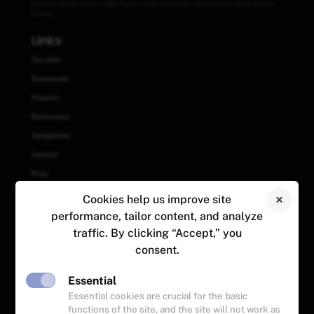
Sztutowo
,
Słupsk
,
Tczew
,
Trąbki Wielkie
,
Ustka
,
Wejherowo
,
Władysławowo
,
Łeba
,
Łęgowo
,
Żukowo
Links
Our offer
Downloads
Projects
References
Complaints
Contact
Blog
Cookies help us improve site
Contact
performance, tailor content, and analyze
+48 (58) 558 81 29
traffic. By clicking “Accept,” you
+48 883 894 134
consent.
+48 888 365 818
zamowienia@zegger.pl
Essential
ul. Skandynawska 23
Essential cookies are crucial for the basic
84-120 Władysławowo
functions of the site, and the site will not work as