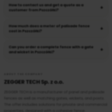
How to contact us and get a quote as a
customer from Pszczółki?
How much does a meter of palisade fence
cost in Pszczółki?
Can you order a complete fence with a gate
and wicket in Pszczółki?
ABOUT THE COMPANY
ZEGGER TECH Sp. z o.o.
ZEGGER TECH is a manufacturer of panel and palisade
fences as well as matching gates, wickets, and posts.
The offer includes solutions for private and commercial
properties, designed with a cohesive fence