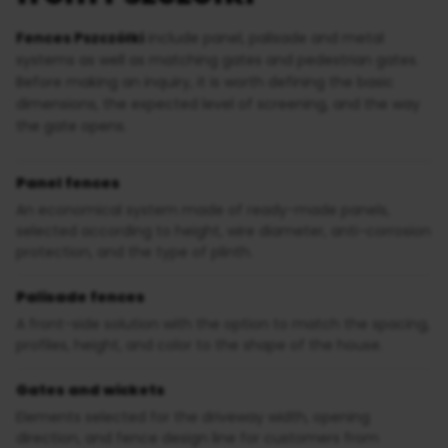
Fences Pszczółki
include panel, palisade and metal
systems as well as matching gates and pedestrian gates.
Before making an inquiry, it is worth defining the basic
dimensions, the expected level of screening, and the way
the gate opens.
Panel fences
An economical system made of ready-made panels,
selected according to height, wire diameter, anti-corrosion
protection, and the type of plinth.
Palisade fences
A front-side solution with the option to match the spacing,
profiles, height, and color to the shape of the house.
Gates and wickets
Elements selected for the driveway width, opening
direction, and fence design line for customers from