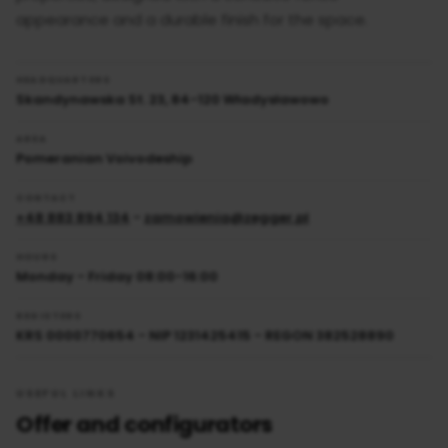
appearance and a durable finish for the space.
HEADQUARTERS
Skandynawska St. 23, 84-120 Władysławowo
AREA
Pomeranian Voivodeship
CONTACT
+48 883 894 134
-
zamowienia@zegger.pl
HOURS
Monday - Friday 08:00-16:00
REGISTERS
KRS 0000770654 - NIP 1231425415 - REGON 382528890
USEFUL LINKS
Offer and configurators