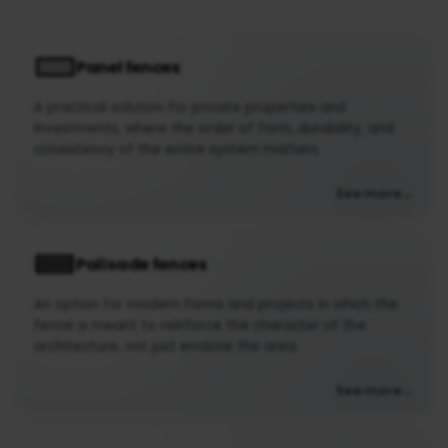
Panel fences
A practical solution for private properties and
investments, where the order of form, durability, and
consistency of the entire system matters.
See more
Palisade fences
An option for modern forms and projects in which the
fence is meant to reinforce the character of the
architecture, not just enclose the area.
See more