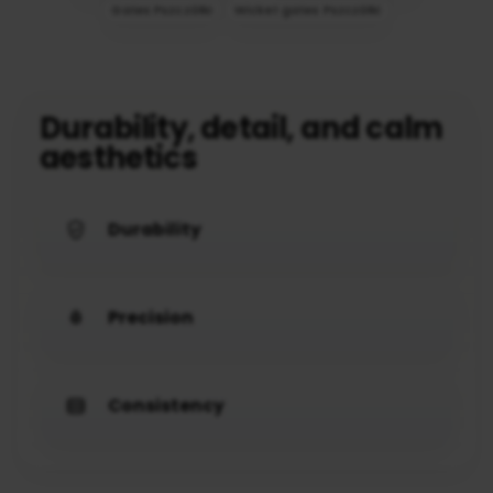
Gates Pszczółki
Wicket gates Pszczółki
Durability, detail, and calm
aesthetics
Durability
Precision
Consistency