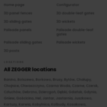
Home page
Configurator
3D panel fences
3D double-leaf gates
3D sliding gates
3D wickets
Palisade panels
Palisade double-leaf
gates
Palisade sliding gates
Palisade wickets
3D posts
LOCATIONS
All ZEGGER locations
Banino
Bolszewo
Borkowo
Brusy
Bytów
Chałupy
Chojnice
Chwaszczyno
Czarna Woda
Czarne
Czersk
Człuchów
Debrzno
Dzierzgoń
Dębki
Gdańsk
Gdynia
Gniew
Gościcino
Hel
Jantar
Jastarnia
Juszkowo
Kartuzy
Karwia
Kobylnica
Kolbudy
Kosakowo