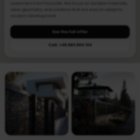
customers from Pszczółki. We focus on durable materials,
clear geometry, and solutions that are easy to adapt to
modern development.
See the full offer
Call: +48 883 894 134