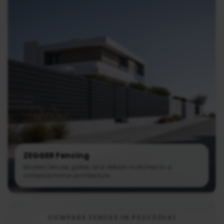
ZEGGER Fencing
Modern fences, gates, and details matched to a
cohesive home architecture.
COMPARE FENCES IN PSZCZÓŁKI