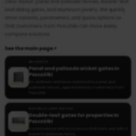
clear layout: panel and palisade fences, double-leaf
and sliding gates, and aluminum joinery. We quickly
show variants, parameters, and quote options so
that customers from Pszczółki can more easily
compare solutions.
See the main page
WICKETS
Panel and palisade wicket gates in
Pszczółki
An aesthetic entrance matched to panel and
palisade fences, appreciated by customers from
Pszczółki.
DOUBLE-LEAF GATES
Double-leaf gates for properties in
Pszczółki
A symmetrical entrance layout that pairs well with a
panel or palisade fence.