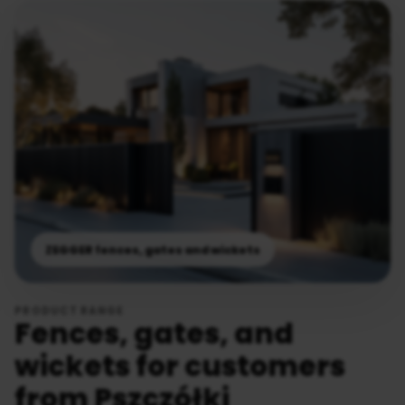
ZEGGER fences, gates and wickets
PRODUCT RANGE
Fences, gates, and
wickets for customers
from Pszczółki