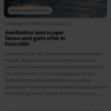
Modern palisade fences
A COHERENT OFFER FOR PSZCZÓŁKI
Aesthetics and scope:
fence and gate offer in
Pszczółki
We present the key products: panel and palisade
fences, aluminum fences, and gate and wicket
variants. The materials include phrases relevant to
the local market, for example palisade fences
Pszczółki and wickets Pszczółki, along with a
description of parameters, available finishes, and an
estimated quote for customers from Pszczółki.