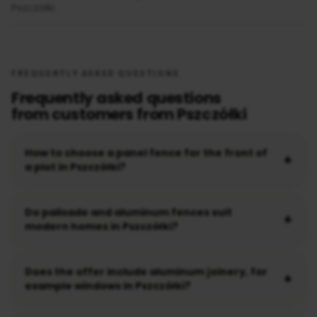
Pszczółki.
FREQUENTLY ASKED QUESTIONS
Frequently asked questions
from customers from Pszczółki
How to choose a panel fence for the front of
a plot in Pszczółki?
Do palisade and aluminum fences suit
modern homes in Pszczółki?
Does the offer include aluminum joinery, for
example windows in Pszczółki?