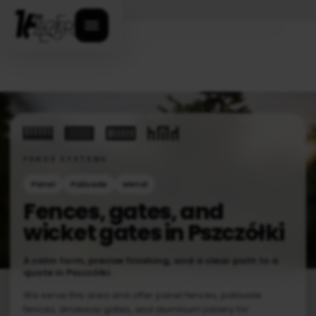
Open menu
FENCE SYSTEMS
Panel
Palisade
Metal
Fences, gates, and
wicket gates in Pszczółki
A calm form, precise finishing, and a clear path to a
quote in Pszczółki.
We serve this area and offer panel fences, palisade
fences, driveway gates, and aluminum joinery for