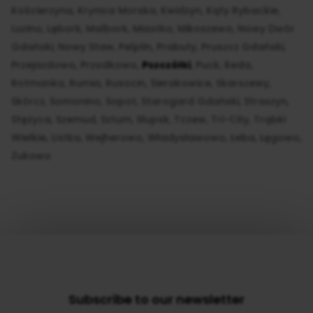
Kościerzyna
Krynica Morska
Kwidzyn
Kąty Rybackie
Luzino
Lębork
Malbork
Miastko
Mikoszewo
Nowy Dwór
Gdański
Nowy Staw
Pelplin
Prabuty
Pruszcz Gdański
Przejazdowo
Przodkowo
Pszczółki
Puck
Reda
Rotmanka
Rumia
Rusocin
Sierakowice
Skarszewy
Skórcz
Somonino
Sopot
Starogard Gdański
Straszyn
Stężyca
Szemud
Sztum
Słupsk
Tczew
Tri-City
Trąbki
Wielkie
Ustka
Wejherowo
Władysławowo
Łeba
Łęgowo
Żukowo
Subscribe to our newsletter