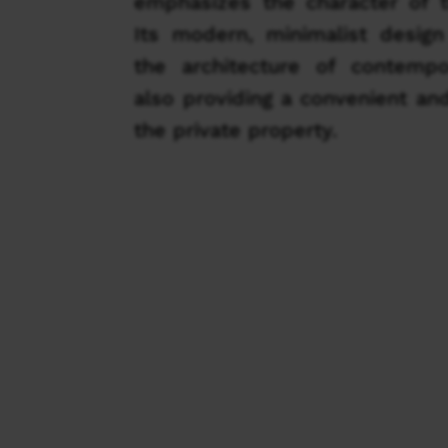
emphasizes the character of t
Its modern, minimalist design
the architecture of contemp
also providing a convenient an
the private property.