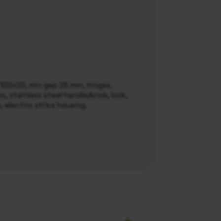
l 100x20, min gap 25 mm, hinges.
, stainless steel handle/knob, lock,
e, electric strike housing.