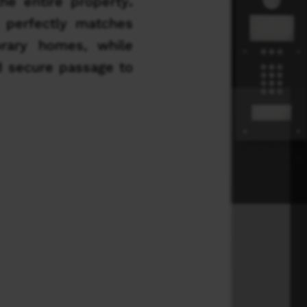
he entire property
.
 perfectly matches
orary homes, while
d secure passage to