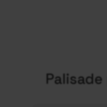
Palisade