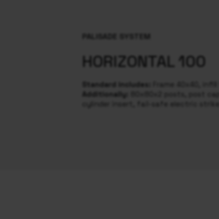
PALISADE SYSTEM
HORIZONTAL 100
Standard includes:
Frame 40x40, infil
Additionally:
80x80x2 posts, post caps
cylinder insert, fail-safe electric strik