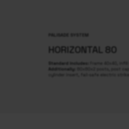
PALISADE SYSTEM
HORIZONTAL 80
Standard includes:
Frame 40x40, infil
Additionally:
80x80x2 posts, post caps
cylinder insert, fail-safe electric strik