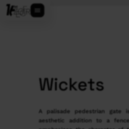
Open menu
Wickets
A palisade pedestrian gate i
aesthetic addition to a fenc