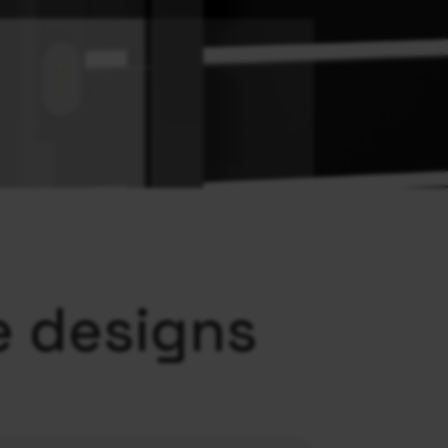
e designs