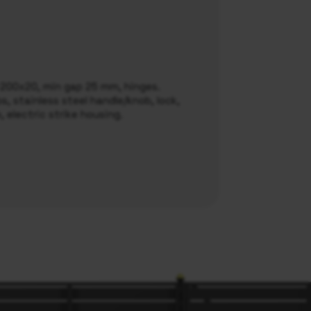
l 200x20, min gap 25 mm, hinges.
, stainless steel handle/knob, lock,
e, electric strike housing.