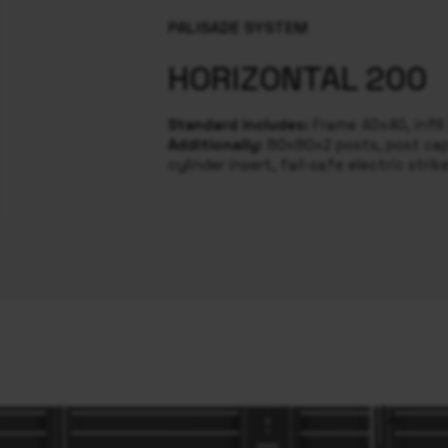
PALISADE SYSTEM
HORIZONTAL 200
Standard includes:
Frame 40x40, infil
Additionally:
80x80x2 posts, post caps
cylinder insert, fail-safe electric strik