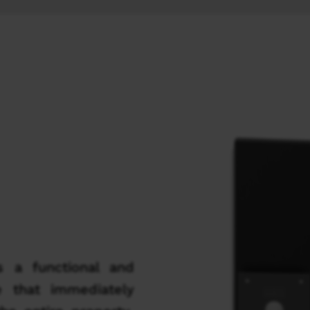
s a functional and
e that immediately