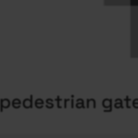
 pedestrian gat