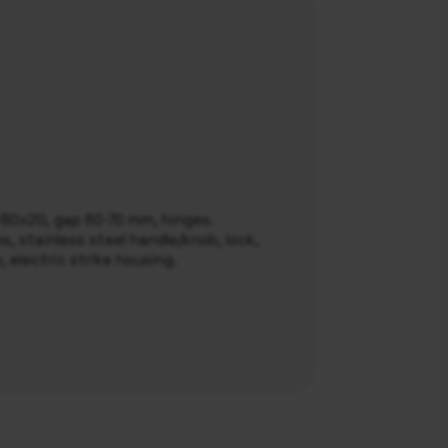
l 80x20, gap 60-70 mm, hinges.
, stainless steel handle/knob, lock,
e, electric strike housing.