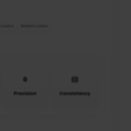
 Luzino
Wickets Luzino
Precision
Consistency