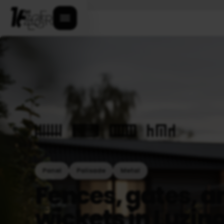
Open menu
FENCE SYSTEMS
Panel
Palisade
Metal
Fences, gates, a
wickets in Luzin