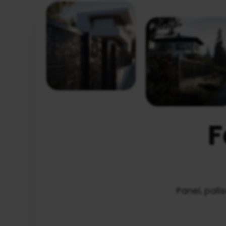
F
Panel, pali