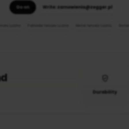
Go on
Write: zamowienia@zegger.pl
ences Luzino
Palisade fences Luzino
Metal fences Luzino
Gates
nd
Durability