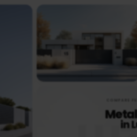
COMPARE FE
Slidi
in 