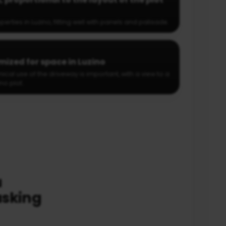
perties in Luzino, fitting well with panels and palisade.
mized for space in Luzino
cal use of the driveway is important, with a view to a
no plot.
u
asking