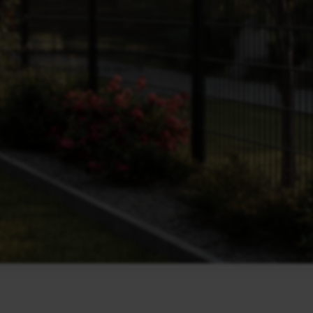
e fences in variants matched to
election, preparing a quote,