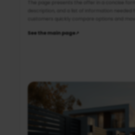
The page presents the offer in a concise form
description, and a list of information needed f
customers quickly compare options and mov
See the main page