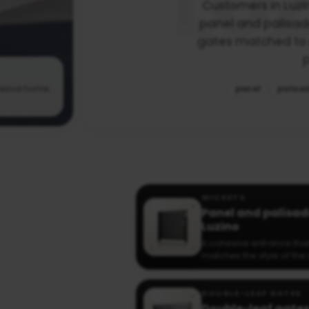
LU
Customers in Luzi
panel and palisad
gates matched to 
p
hesive home
panel
palisa
WICKETS
Panel and palisad
Luzino
A cohesive entrance tha
matches the style of the 
DOUBLE-LEAF GATES
Double-leaf gates,