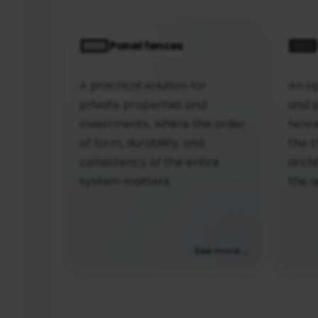
Panel fences
A practical solution for
An o
private properties and
and p
investments, where the order
fence
of form, durability, and
the c
consistency of the entire
archi
system matters.
the a
See more