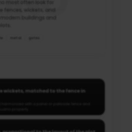
ZINO
no most often look for
e fences, wickets, and
modern buildings and
lots.
de
metal
gates
e wickets, matched to the fence in
t harmonizes with a panel or palisade fence and
Luzino property.
 proportional to the layout of the plot