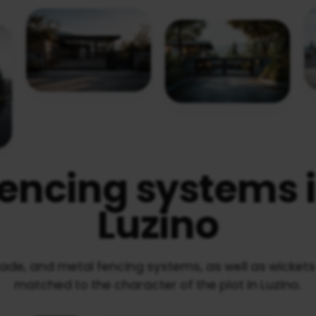
encing systems 
Luzino
sade, and metal fencing systems, as well as wicket
matched to the character of the plot in Luzino.