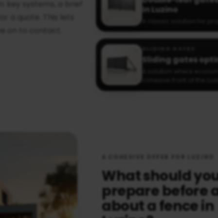
: key systems, a brief
in Luzino
or a quote. This lets
A classic solution for pro
e on to contact.
SLIDING GATES
Sliding gates opti
A solution where economi
cohesive front of the Luzi
A COHESIVE OFFER FOR LUZINO
What should yo
prepare before 
about a fence in