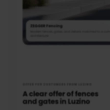
ZEGGER Fencing
Modern fences, gates, and details matched to a co
architecture.
OFFER FOR CUSTOMERS FROM LUZINO
A clear offer of fences
and gates in Luzino