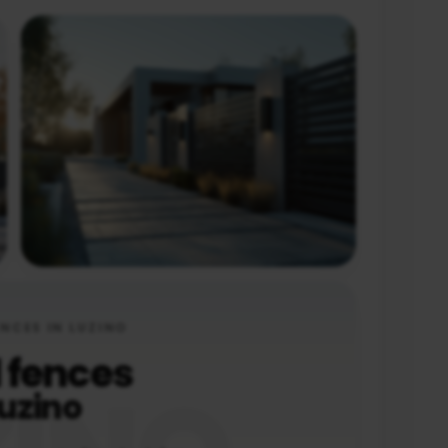
NCES IN LUZINO
ng gates
Luzino