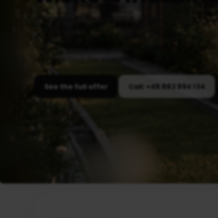
Clean line, refined detail in Luzino.
The offer includes panel, palisade, wicket, and gat
modern homes in Luzino. We focus on clear system s
and matching the elements.
See the full offer
Call: +48 883 894 134