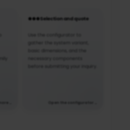
Selection and quote
o
Use the configurator to
gather the system variant,
basic dimensions, and the
mily
necessary components
before submitting your inquiry.
more
Open the configurator