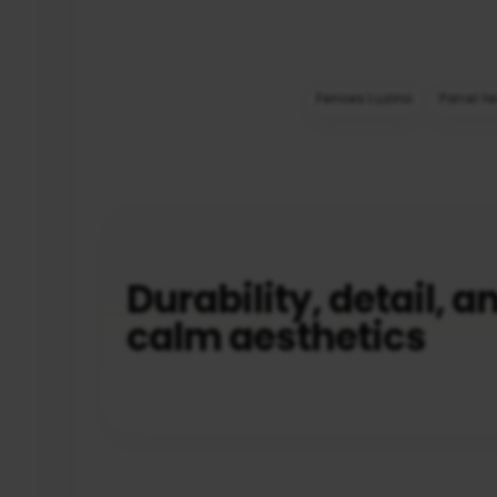
Fences Luzino
Panel f
Durability, detail, a
calm aesthetics