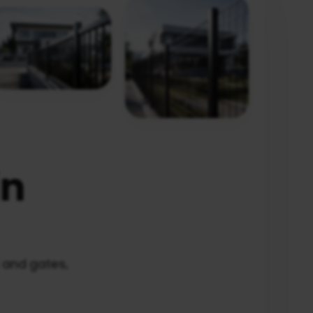
in
s and gates,