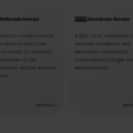
Palisade fences
Aluminum fences
ption for modern forms
A light form, resistance t
rojects in which the
weather conditions, and
 is meant to reinforce
aesthetics matched to
haracter of the
contemporary single-fa
tecture, not just enclose
developments.
rea.
See more
See 