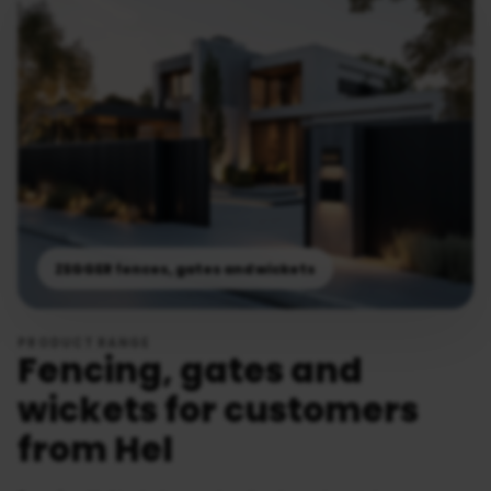
ZEGGER fences, gates and wickets
PRODUCT RANGE
Fencing, gates and
wickets for customers
from Hel