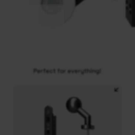
Perfect for everything!